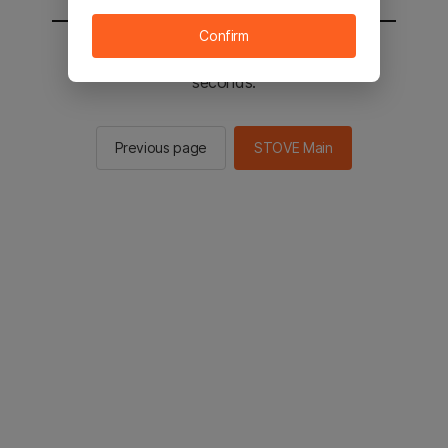
Confirm
You will be sent to the STOVE main in 2
seconds.
Previous page
STOVE Main