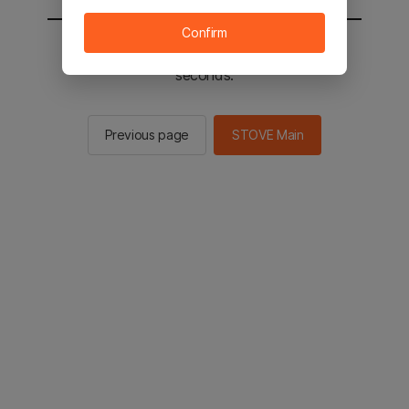
Confirm
You will be sent to the STOVE main in 3
seconds.
Previous page
STOVE Main