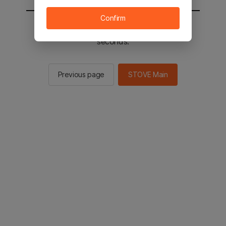
Confirm
You will be sent to the STOVE main in 2
seconds.
Previous page
STOVE Main