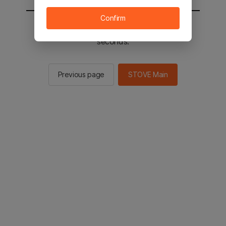
Confirm
You will be sent to the STOVE main in 2
seconds.
Previous page
STOVE Main