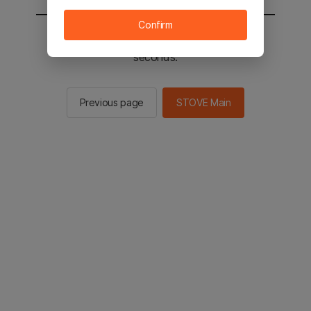
Confirm
You will be sent to the STOVE main in 2
seconds.
Previous page
STOVE Main