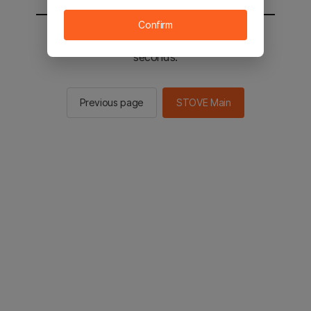
Confirm
You will be sent to the STOVE main in 3
seconds.
Previous page
STOVE Main