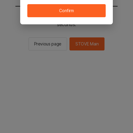
Confirm
You will be sent to the STOVE main in 2
seconds.
Previous page
STOVE Main