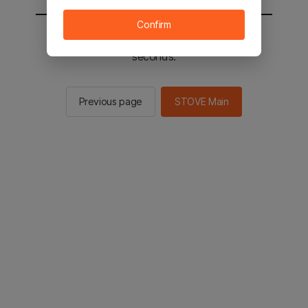
Confirm
You will be sent to the STOVE main in 2
seconds.
Previous page
STOVE Main