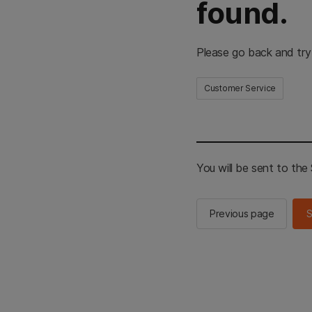
found.
Please go back and try
Customer Service
You will be sent to th
Previous page