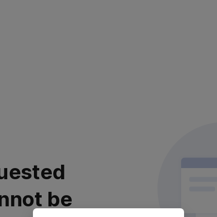
uested
nnot be