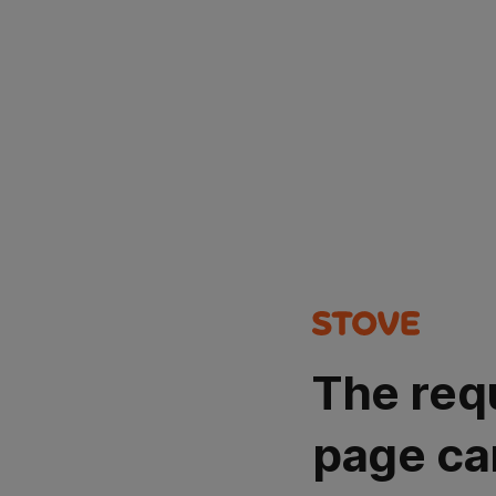
The req
page ca