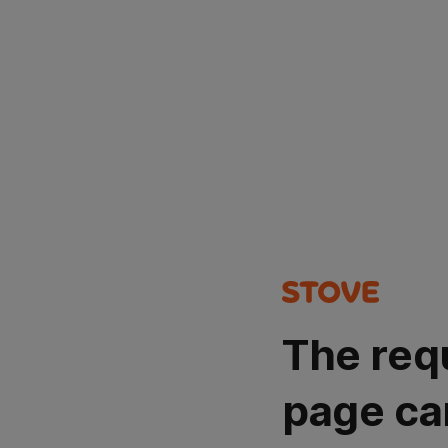
The req
page ca