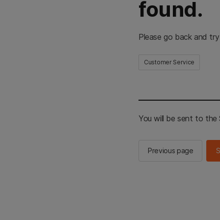
found.
Please go back and try
Customer Service
You will be sent to th
Previous page