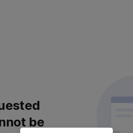
uested
nnot be