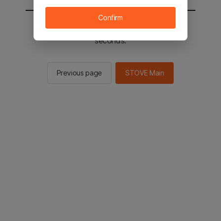
Confirm
You will be sent to the STOVE main in 2
seconds.
Previous page
STOVE Main