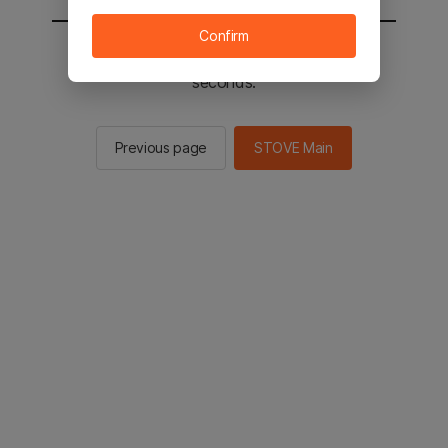
Confirm
You will be sent to the STOVE main in 2
seconds.
Previous page
STOVE Main