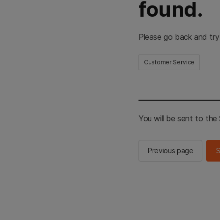
found.
Please go back and try
Customer Service
You will be sent to th
Previous page