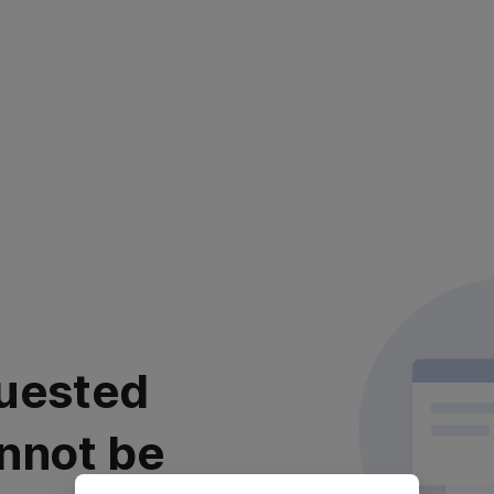
uested
nnot be