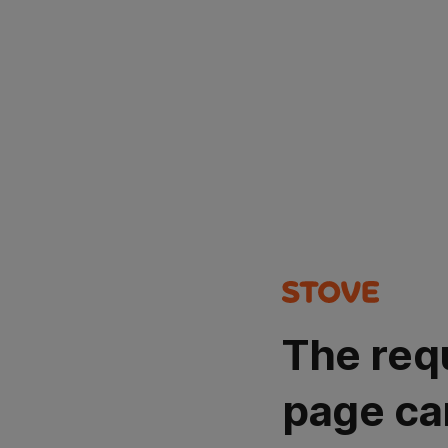
The req
page ca