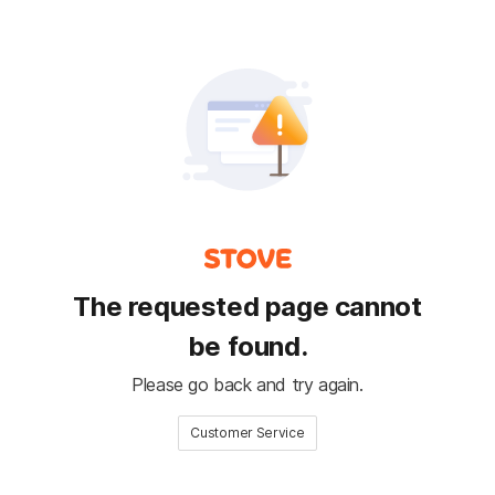
The requested page cannot
be found.
Please go back and try again.
Customer Service