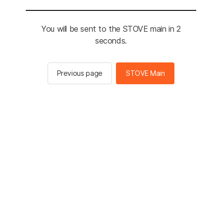
You will be sent to the STOVE main in 2
seconds.
Previous page
STOVE Main