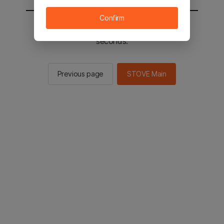
Confirm
You will be sent to the STOVE main in 2
seconds.
Previous page
STOVE Main