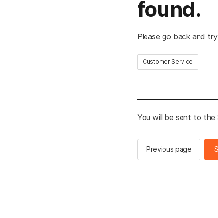
found.
Please go back and try
Customer Service
You will be sent to th
Previous page