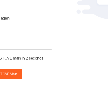
 again.
e STOVE main in 2 seconds.
STOVE Main