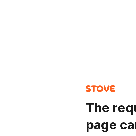
The req
page ca