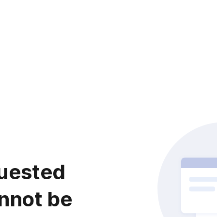
uested
nnot be