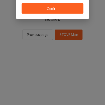
Confirm
You will be sent to the STOVE main in 2
seconds.
Previous page
STOVE Main