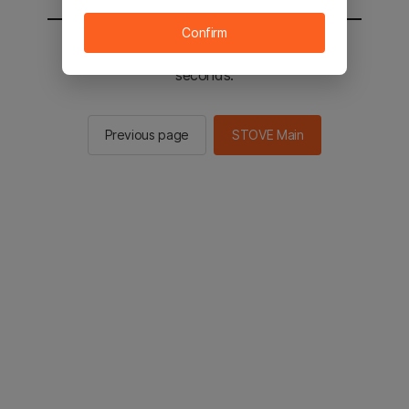
Confirm
You will be sent to the STOVE main in 2
seconds.
Previous page
STOVE Main