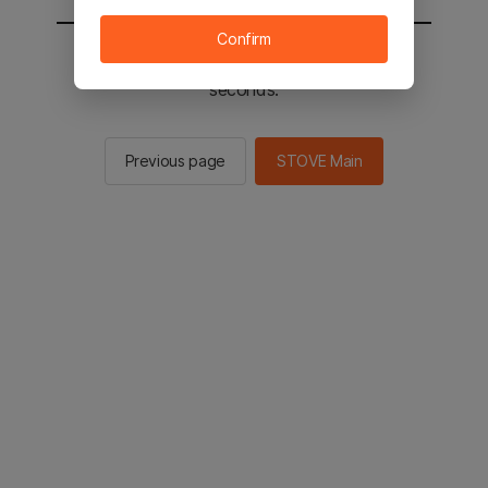
Confirm
You will be sent to the STOVE main in 2
seconds.
Previous page
STOVE Main