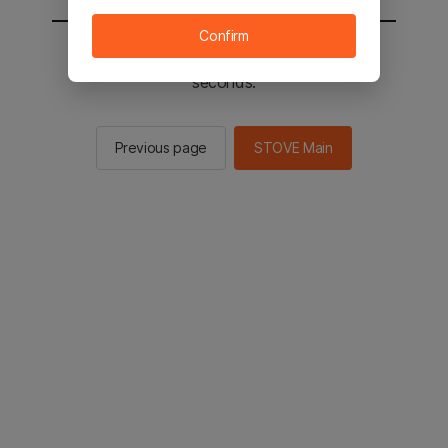
Confirm
You will be sent to the STOVE main in 2
seconds.
Previous page
STOVE Main