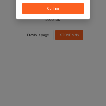
Confirm
You will be sent to the STOVE main in 2
seconds.
Previous page
STOVE Main