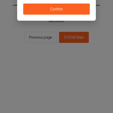
Confirm
You will be sent to the STOVE main in 2
seconds.
Previous page
STOVE Main