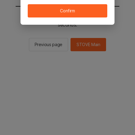
Confirm
You will be sent to the STOVE main in 2
seconds.
Previous page
STOVE Main