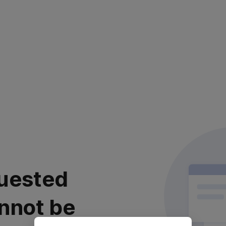
uested
nnot be