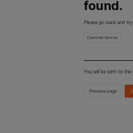
found.
Please go back and try
Customer Service
You will be sent to th
Previous page