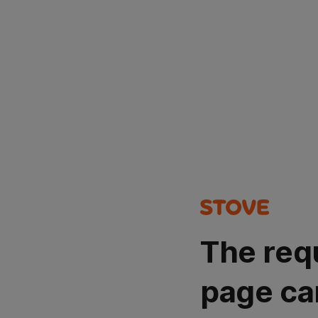
The req
page ca