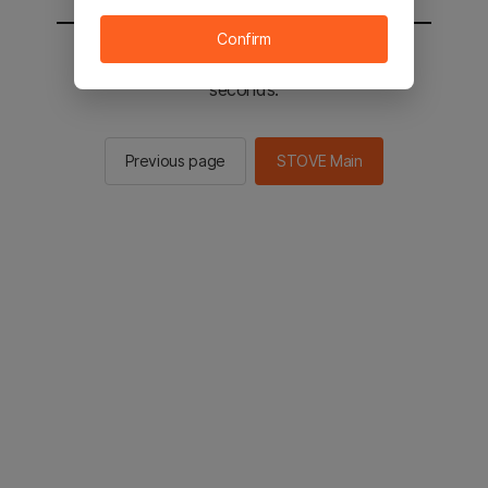
Confirm
You will be sent to the STOVE main in 2
seconds.
Previous page
STOVE Main