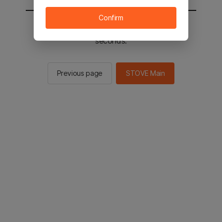
Confirm
You will be sent to the STOVE main in 2
seconds.
Previous page
STOVE Main