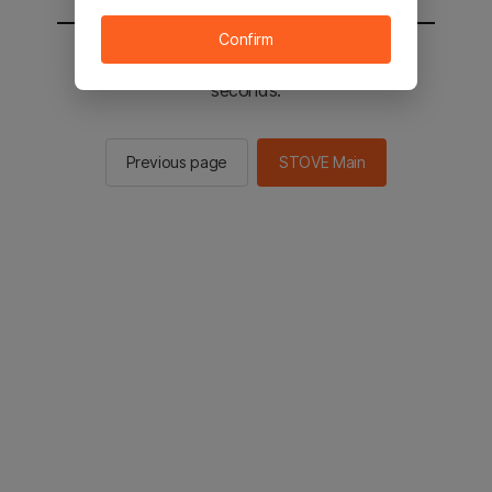
Confirm
You will be sent to the STOVE main in 2
seconds.
Previous page
STOVE Main