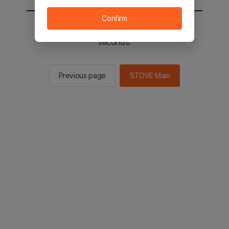
Confirm
You will be sent to the STOVE main in 2
seconds.
Previous page
STOVE Main