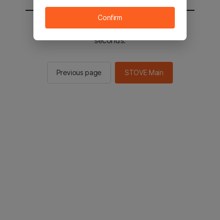
Confirm
You will be sent to the STOVE main in 2
seconds.
Previous page
STOVE Main