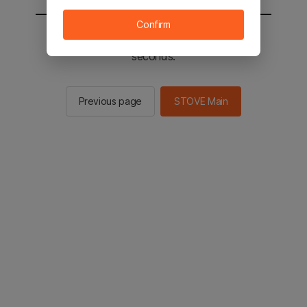
Confirm
You will be sent to the STOVE main in 2
seconds.
Previous page
STOVE Main