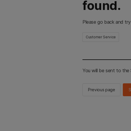
found.
Please go back and try
Customer Service
You will be sent to th
Previous page