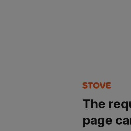
The req
page ca