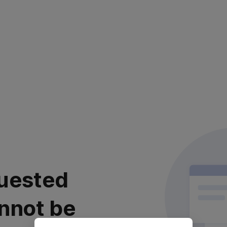
uested
nnot be