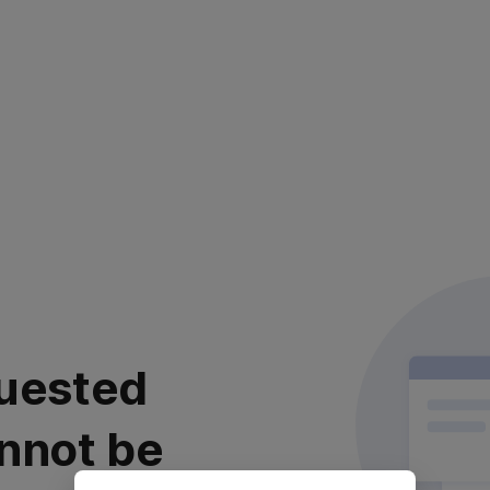
uested
nnot be