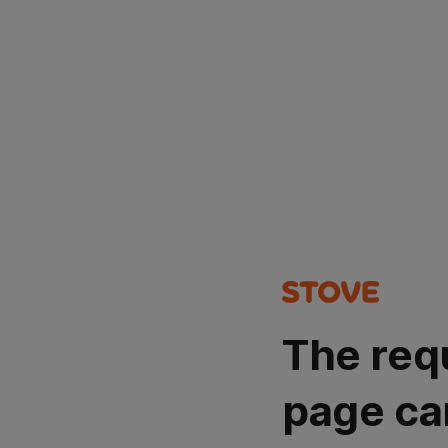
The req
page ca