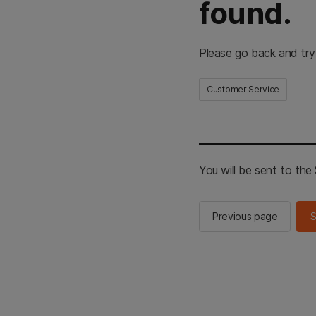
found.
Please go back and try
Customer Service
You will be sent to th
Previous page