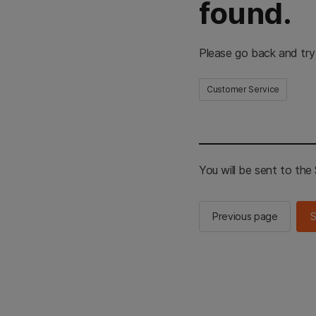
found.
Please go back and try
Customer Service
You will be sent to th
Previous page