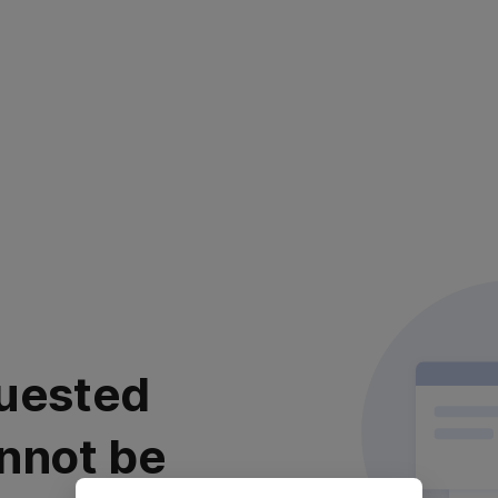
uested
nnot be