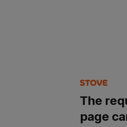
The req
page ca