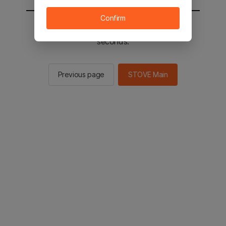
Confirm
You will be sent to the STOVE main in 2
seconds.
Previous page
STOVE Main