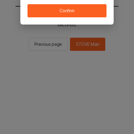
Confirm
You will be sent to the STOVE main in 2
seconds.
Previous page
STOVE Main