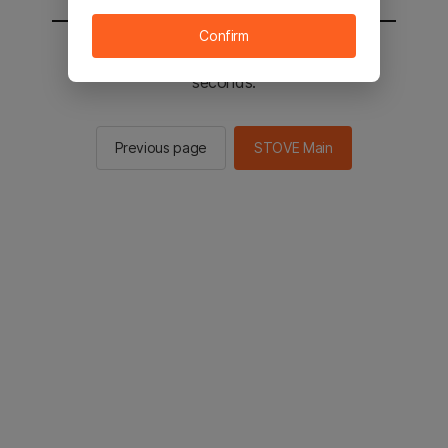
Confirm
You will be sent to the STOVE main in 2
seconds.
Previous page
STOVE Main