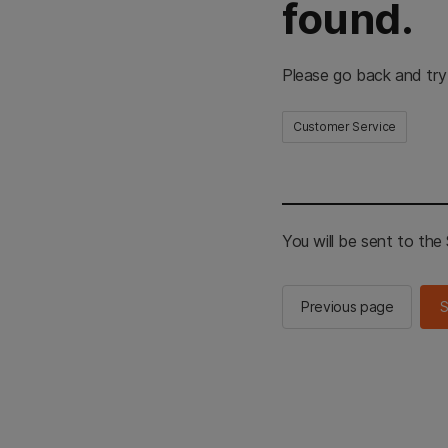
found.
Please go back and try
Customer Service
You will be sent to th
Previous page