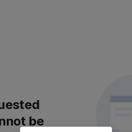
uested
nnot be