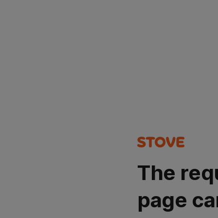
The req
page ca