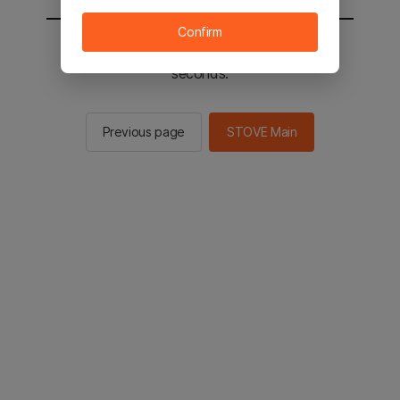
Confirm
You will be sent to the STOVE main in 2
seconds.
Previous page
STOVE Main