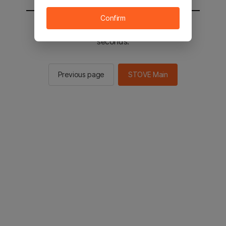
Confirm
You will be sent to the STOVE main in 2
seconds.
Previous page
STOVE Main