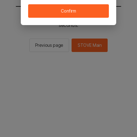
Confirm
You will be sent to the STOVE main in 2
seconds.
Previous page
STOVE Main