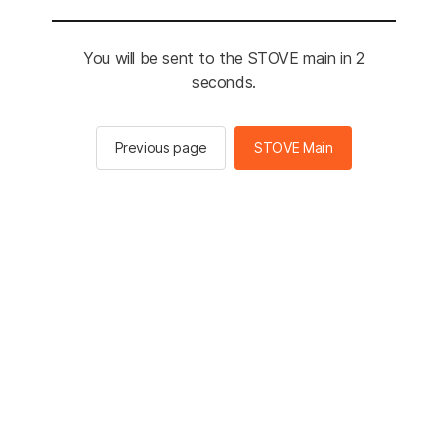
You will be sent to the STOVE main in 2
seconds.
Previous page
STOVE Main