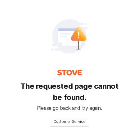
The requested page cannot
be found.
Please go back and try again.
Customer Service