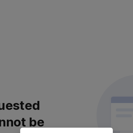
uested
nnot be