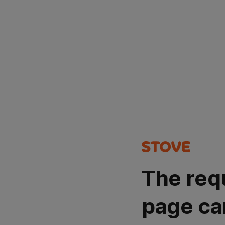
The req
page ca