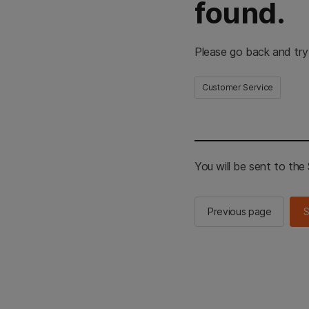
found.
Please go back and try
Customer Service
You will be sent to th
Previous page