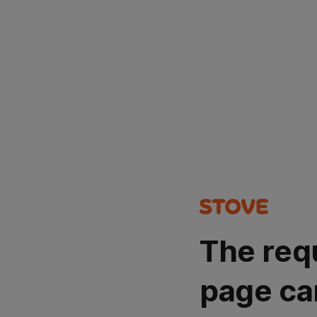
The req
page ca