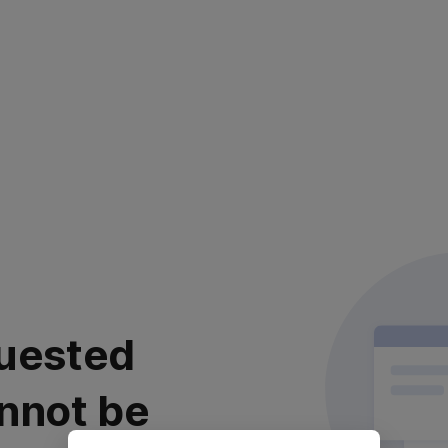
uested
nnot be