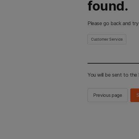
found.
Please go back and try
Customer Service
You will be sent to th
Previous page