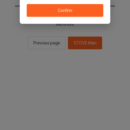
Confirm
You will be sent to the STOVE main in 2
seconds.
Previous page
STOVE Main