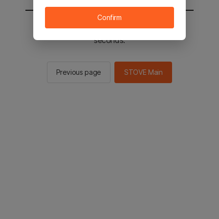
Confirm
You will be sent to the STOVE main in 2
seconds.
Previous page
STOVE Main