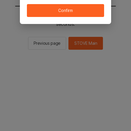
Confirm
You will be sent to the STOVE main in 2
seconds.
Previous page
STOVE Main