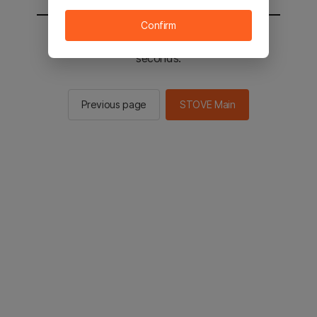
Confirm
You will be sent to the STOVE main in 2
seconds.
Previous page
STOVE Main