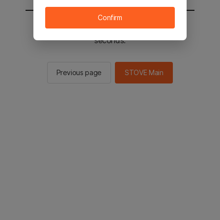
Confirm
You will be sent to the STOVE main in 2
seconds.
Previous page
STOVE Main