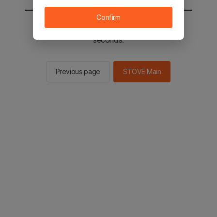
Confirm
You will be sent to the STOVE main in 2
seconds.
Previous page
STOVE Main