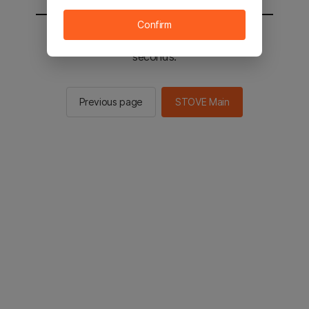
Confirm
You will be sent to the STOVE main in 2
seconds.
Previous page
STOVE Main